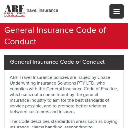
General Insurance Code of
Conduct
General Insurance Code of Conduct
ABF Travel Insurance policies are issued by Chase
Underwriting Insurance Solutions PTY LTD, who
complies with the General Insurance Code of Practice,
which sets out a commitment by the general
insurance industry to aim for the best standards of
service possible, and to promote better relations
between customers and insurers.
The Code describes standards in areas such as buying
insurance, claims handling, responding to