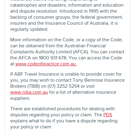
catastrophes and disasters, information and education
and dispute resolution. Introduced in 1995 with the
backing of consumer groups, the federal government,
insurers and the Insurance Council of Australia, it is
regularly updated.
More information on the Code, or a copy of the Code,
can be obtained from the Australian Financial
Complaints Authority Limited (AFCA). You can contact
the AFCA on 1800 931 678. You can access the Code
at
www.codeofpractice.com.au.
If ABF Travel Insurance is unable to provide cover for
you, you may wish to contact Tony Bemrose Insurance
Brokers (TBIB) on (07) 3252 5254 or visit
www.niba.com.au
for a list of alternative insurance
suppliers
There are established procedures for dealing with
disputes regarding your policy or claim. The
PDS
explains what to do if you have a dispute regarding
your policy or claim.